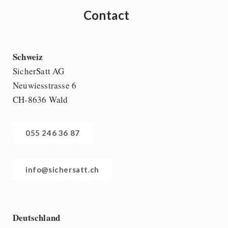
Contact
Schweiz
SicherSatt AG
Neuwiesstrasse 6
CH-8636 Wald
055 246 36 87
info@sichersatt.ch
Deutschland