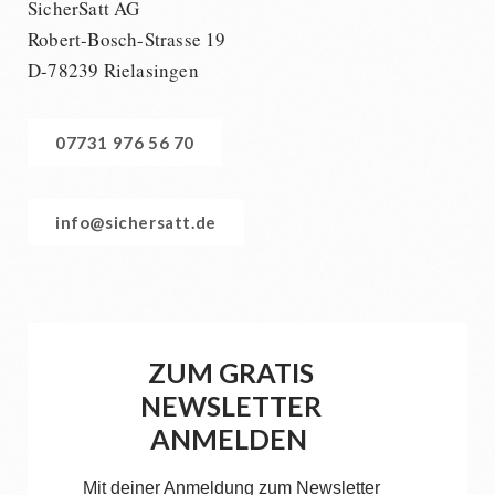
SicherSatt AG
Robert-Bosch-Strasse 19
D-78239 Rielasingen
07731 976 56 70
info@sichersatt.de
ZUM GRATIS
NEWSLETTER
ANMELDEN
Mit deiner Anmeldung zum Newsletter