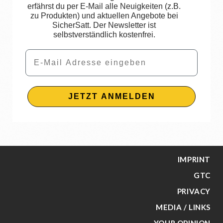
erfährst du per E-Mail alle Neuigkeiten (z.B.
zu Produkten) und aktuellen Angebote bei
SicherSatt. Der Newsletter ist
selbstverständlich kostenfrei.
Email
JETZT ANMELDEN
IMPRINT
GTC
PRIVACY
MEDIA / LINKS