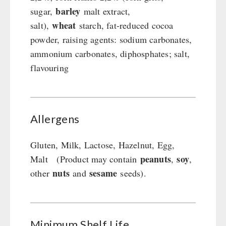
barley
sugar,
malt extract,
wheat
salt),
starch, fat-reduced cocoa
powder, raising agents: sodium carbonates,
ammonium carbonates, diphosphates; salt,
flavouring
Allergens
Gluten, Milk, Lactose, Hazelnut, Egg,
peanuts
soy
Malt (Product may contain
,
,
nuts
sesame
other
and
seeds).
Minimum Shelf Life