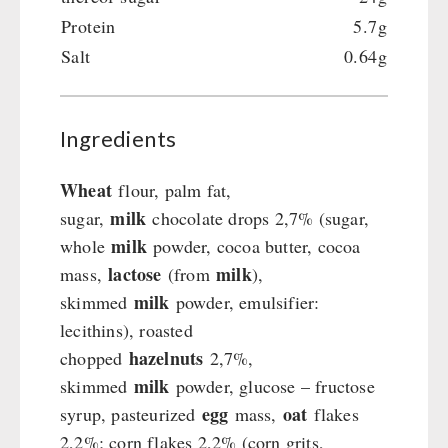
Crank Devices / Radio
Shelter Equipement
Protein
5.7g
Respiratory Protection / ABC Protective Suit
Soups
Salt
0.64g
Gamma-Scout Geiger Counter
Drinking Water
Army Material / Security
Emergency Rations
Light
Menu-Packages
Ingredients
Main Meal
Supplementary-Packages
Wheat
flour, palm fat,
milk
sugar,
chocolate drops 2,7% (sugar,
milk
whole
powder, cocoa butter, cocoa
lactose
milk
mass,
(from
),
milk
skimmed
powder, emulsifier:
lecithins), roasted
hazelnuts
chopped
2,7%,
milk
skimmed
powder, glucose – fructose
egg
oat
syrup, pasteurized
mass,
flakes
2,2%; corn flakes 2,2% (corn grits,