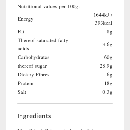
Crank Devices / Radio
Shelter Equipement
Nutritional values per 100g:
Respiratory Protection / ABC Protective Suit
Soups
1644kJ /
Energy
Gamma-Scout Geiger Counter
Drinking Water
393kcal
Army Material / Security
Emergency Rations
Fat
8g
Light
Menu-Packages
Thereof saturated fatty
3.6g
Main Meal
acids
Supplementary-Packages
Carbohydrates
60g
thereof sugar
28.9g
Dietary Fibres
6g
Protein
18g
Salt
0.3g
Ingredients