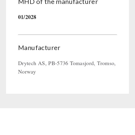
MHD of the manufacturer
01/2028
Manufacturer
Drytech AS, PB-5736 Tomasjord, Tromso,
Norway