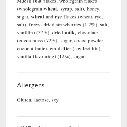
oat
Muesli (
flakes, wholegrain flakes
wheat,
(wholegrain
syrup, salt), honey,
wheat
rye
sugar,
and
flakes (wheat, rye,
salt), freeze-dried strawberries (1.2%), salt,
milk,
vanillin) (57%), dried
chocolate
(cocoa mass (72%), sugar, cocoa powder,
coconut butter, emulsifier (soy lecithin),
vanilla flavouring) (12%), sugar
Allergens
Gluten, lactose, soy