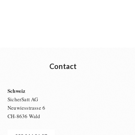
Contact
Schweiz
SicherSatt AG
Neuwiesstrasse 6
CH-8636 Wald