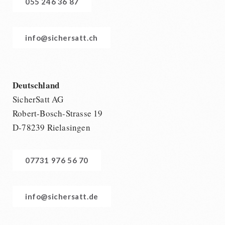
055 246 36 87
info@sichersatt.ch
Deutschland
SicherSatt AG
Robert-Bosch-Strasse 19
D-78239 Rielasingen
07731 976 56 70
info@sichersatt.de