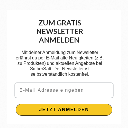
ZUM GRATIS
NEWSLETTER
ANMELDEN
Mit deiner Anmeldung zum Newsletter
erfährst du per E-Mail alle Neuigkeiten (z.B.
zu Produkten) und aktuellen Angebote bei
SicherSatt. Der Newsletter ist
selbstverständlich kostenfrei.
Email
JETZT ANMELDEN