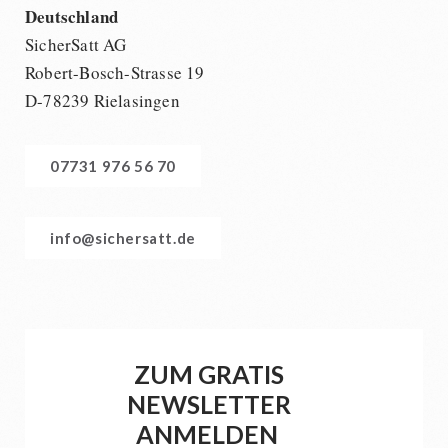
Deutschland
SicherSatt AG
Robert-Bosch-Strasse 19
D-78239 Rielasingen
07731 976 56 70
info@sichersatt.de
ZUM GRATIS
NEWSLETTER
ANMELDEN