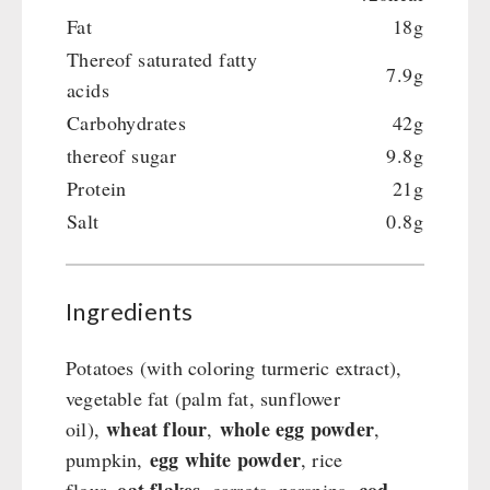
Fat
18g
Thereof saturated fatty
7.9g
acids
Carbohydrates
42g
thereof sugar
9.8g
Protein
21g
Salt
0.8g
Ingredients
Potatoes (with coloring turmeric extract),
vegetable fat (palm fat, sunflower
wheat flour
whole egg powder
oil),
,
,
egg white powder
pumpkin,
, rice