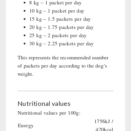
8 kg – 1 packet per day
10 kg – 1 packet per day
15 kg – 1.5 packets per day
20 kg – 1.75 packets per day
25 kg – 2 packets per day
30 kg – 2.25 packets per day
This represents the recommended number
of packets per day according to the dog’s
weight.
Nutritional values
Nutritional values per 100g:
1756kJ /
Energy
420kcal