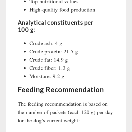
Top nutritional values.
High-quality food production
Analytical constituents per
100 g:
Crude ash: 4 g
Crude protein: 21.5 g
Crude fat: 14.9 g
Crude fiber: 1.3 g
Moisture: 9.2 g
Feeding Recommendation
The feeding recommendation is based on
the number of packets (each 120 g) per day
for the dog’s current weight: