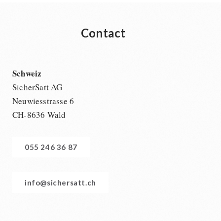
Contact
Schweiz
SicherSatt AG
Neuwiesstrasse 6
CH-8636 Wald
055 246 36 87
info@sichersatt.ch