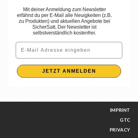
Mit deiner Anmeldung zum Newsletter
erfährst du per E-Mail alle Neuigkeiten (z.B.
zu Produkten) und aktuellen Angebote bei
SicherSatt. Der Newsletter ist
selbstverständlich kostenfrei.
Email
JETZT ANMELDEN
IMPRINT
GTC
PRIVACY