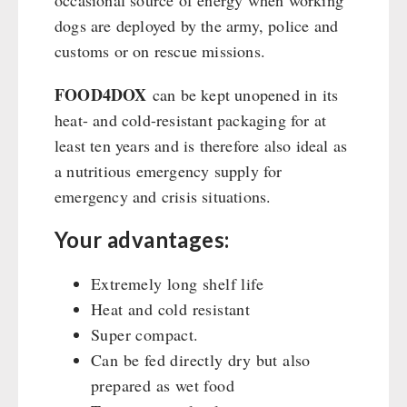
occasional source of energy when working
Emergency Stove Gas&Multifuel
Cleaning & Maintenance of Cast Iron
Books / Gift Vouchers
dogs are deployed by the army, police and
Emergency Stove 71
Books
Kingnature Herbal Vital Substances
customs or on rescue missions.
AUTHORITIES / GROUP SUPPLY
Electricity Producers / Power Stations
Candles
tealight oven
Breakfast
FOOD4DOX
can be kept unopened in its
Solar Devices
Dessert
heat- and cold-resistant packaging for at
Crank Devices / Radio
Shelter Equipement
least ten years and is therefore also ideal as
Respiratory Protection / ABC Protective Suit
a nutritious emergency supply for
Soups
Gamma-Scout Geiger Counter
emergency and crisis situations.
Drinking Water
Army Material / Security
Emergency Rations
Your advantages:
Light
Menu-Packages
Main Meal
Extremely long shelf life
Supplementary-Packages
Heat and cold resistant
Super compact.
Can be fed directly dry but also
prepared as wet food