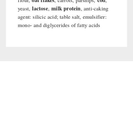
oat flakes
cod
flour,
, carrots, parsnips,
,
lactose
milk protein
yeast,
,
, anti-caking
agent: silicic acid; table salt, emulsifier:
mono- and diglycerides of fatty acids