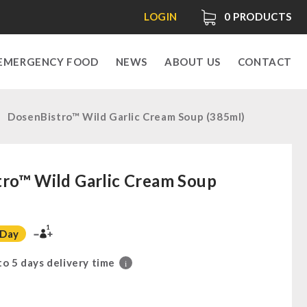
LOGIN
0
PRODUCTS
EMERGENCY FOOD
NEWS
ABOUT US
CONTACT
DosenBistro™ Wild Garlic Cream Soup (385ml)
ro™ Wild Garlic Cream Soup
1
 Day
 to 5 days delivery time
i