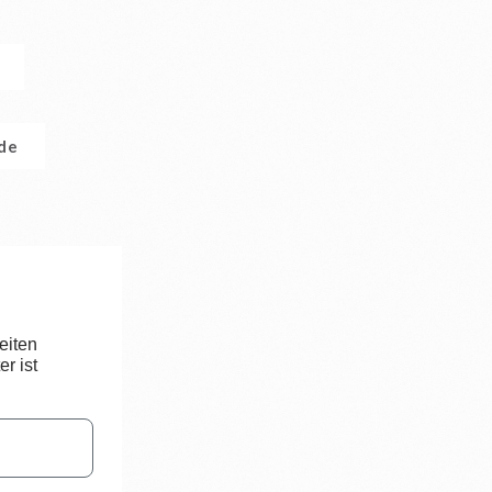
.de
eiten
r ist