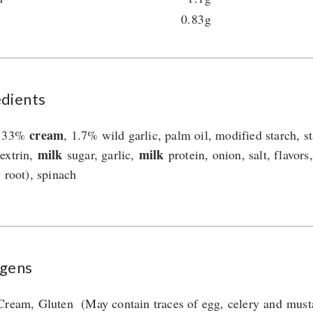
0.83g
edients
cream
, 33%
, 1.7% wild garlic, palm oil, modified starch, s
milk
milk
extrin,
sugar, garlic,
protein, onion, salt, flavors
y root), spinach
rgens
Cream, Gluten (May contain traces of egg, celery and must