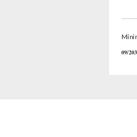
Supplementary-Packages
Mini
09/20