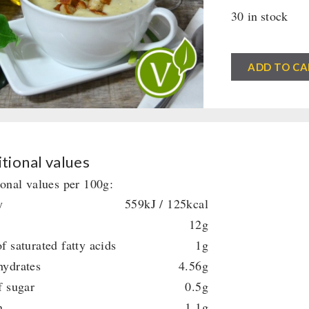
30 in stock
DosenBistro™
ADD TO CA
Wild
Garlic
Cream
Soup
(385ml)
tional values
quantity
ional values per 100g:
y
559kJ / 125kcal
12g
f saturated fatty acids
1g
hydrates
4.56g
f sugar
0.5g
n
1.1g