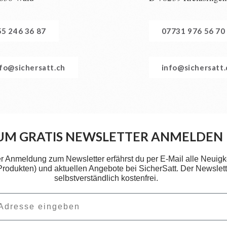
55 246 36 87
07731 976 56 70
nfo@sichersatt.ch
info@sichersatt
UM GRATIS NEWSLETTER ANMELDEN
er Anmeldung zum Newsletter erfährst du per E-Mail alle Neuigk
 Produkten) und aktuellen Angebote bei SicherSatt. Der Newslette
selbstverständlich kostenfrei.