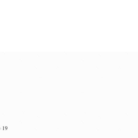
e 19
n