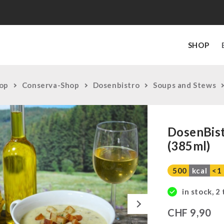
SHOP
op
Conserva-Shop
Dosenbistro
Soups and Stews
DosenBist
(385ml)
500
kcal
<1
in stock, 2
Next
CHF
9,90