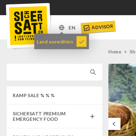
ADVISOR
EN
DE
Land auswählen
EN
Home
Sh
RAMP SALE % % %
SICHERSATT PREMIUM
EMERGENCY FOOD
Previous
Emergency-Food-Packages