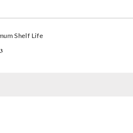
mum Shelf Life
33