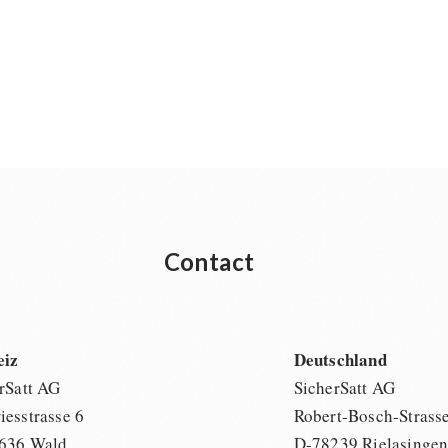
Contact
eiz
Deutschland
rSatt AG
SicherSatt AG
esstrasse 6
Robert-Bosch-Strass
636 Wald
D-78239 Rielasinge