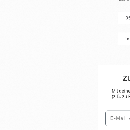
0
i
Z
Mit dein
(z.B. zu
Email