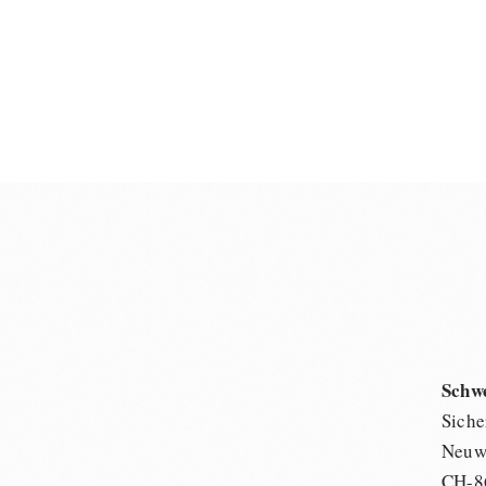
Schw
Siche
Neuwi
CH-8