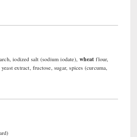
wheat
tarch, iodized salt (sodium iodate),
flour,
, yeast extract, fructose, sugar, spices (curcuma,
ard)