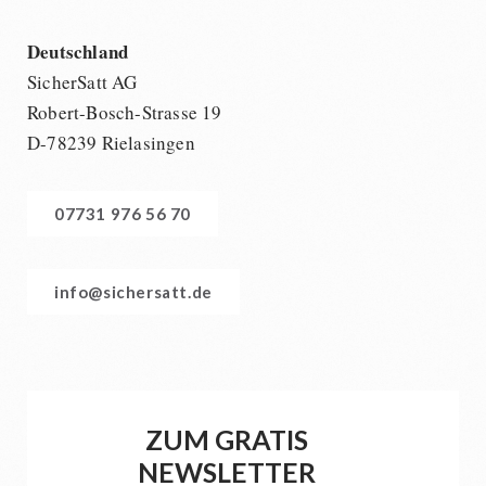
Deutschland
SicherSatt AG
Robert-Bosch-Strasse 19
D-78239 Rielasingen
07731 976 56 70
info@sichersatt.de
ZUM GRATIS
NEWSLETTER