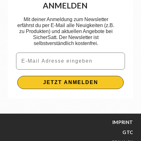
ANMELDEN
Mit deiner Anmeldung zum Newsletter
erfährst du per E-Mail alle Neuigkeiten (z.B.
zu Produkten) und aktuellen Angebote bei
SicherSatt. Der Newsletter ist
selbstverständlich kostenfrei.
Email
JETZT ANMELDEN
IMPRINT
GTC