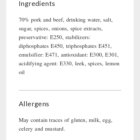
Ingredients
70% pork and beef, drinking water, salt,
sugar, spices, onions, spice extracts,
preservative: E250, stabilizers:
diphosphates E450, triphosphates E451,
emulsifier: E471, antioxidant: E300, E301,
acidifying agent: E330, leek, spices, lemon
oil
Allergens
May contain traces of gluten, milk, egg,
celery and mustard.