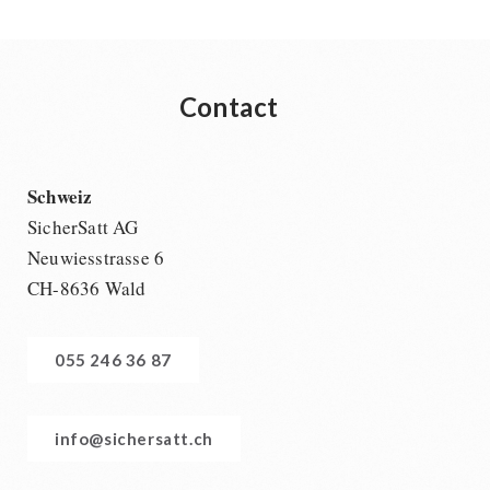
Contact
Schweiz
SicherSatt AG
Neuwiesstrasse 6
CH-8636 Wald
055 246 36 87
info@sichersatt.ch