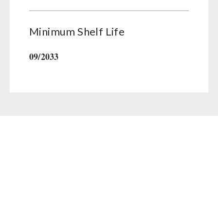
Minimum Shelf Life
09/2033