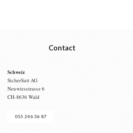
Contact
Schweiz
SicherSatt AG
Neuwiesstrasse 6
CH-8636 Wald
055 246 36 87