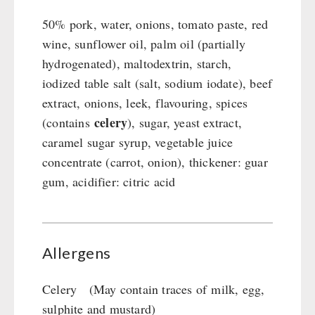
50% pork, water, onions, tomato paste, red
wine, sunflower oil, palm oil (partially
hydrogenated), maltodextrin, starch,
iodized table salt (salt, sodium iodate), beef
extract, onions, leek, flavouring, spices
celery
(contains
), sugar, yeast extract,
caramel sugar syrup, vegetable juice
concentrate (carrot, onion), thickener: guar
gum, acidifier: citric acid
Allergens
Celery (May contain traces of milk, egg,
sulphite and mustard)