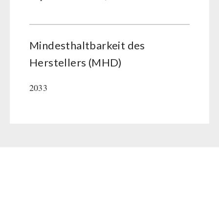
Mindesthaltbarkeit des
Herstellers (MHD)
2033