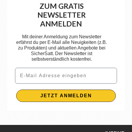
ZUM GRATIS
NEWSLETTER
ANMELDEN
Mit deiner Anmeldung zum Newsletter
erfährst du per E-Mail alle Neuigkeiten (z.B.
zu Produkten) und aktuellen Angebote bei
SicherSatt. Der Newsletter ist
selbstverständlich kostenfrei.
Email
JETZT ANMELDEN