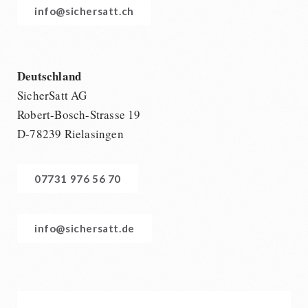
info@sichersatt.ch
Deutschland
SicherSatt AG
Robert-Bosch-Strasse 19
D-78239 Rielasingen
07731 976 56 70
info@sichersatt.de