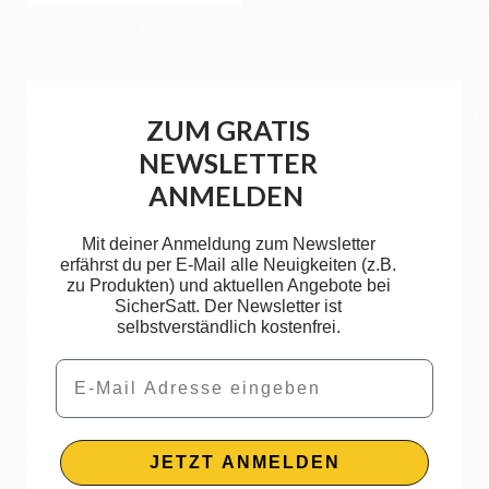
ZUM GRATIS
NEWSLETTER
ANMELDEN
Mit deiner Anmeldung zum Newsletter
erfährst du per E-Mail alle Neuigkeiten (z.B.
zu Produkten) und aktuellen Angebote bei
SicherSatt. Der Newsletter ist
selbstverständlich kostenfrei.
Email
JETZT ANMELDEN