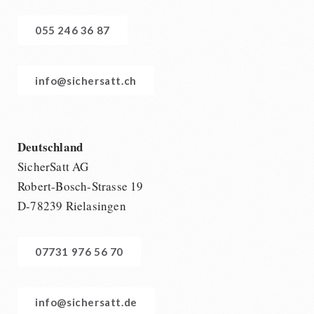
055 246 36 87
info@sichersatt.ch
Deutschland
SicherSatt AG
Robert-Bosch-Strasse 19
D-78239 Rielasingen
07731 976 56 70
info@sichersatt.de