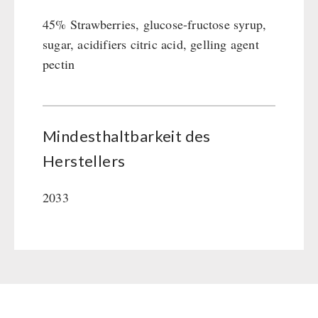
45% Strawberries, glucose-fructose syrup,
sugar, acidifiers citric acid, gelling agent
pectin
Mindesthaltbarkeit des
Herstellers
2033