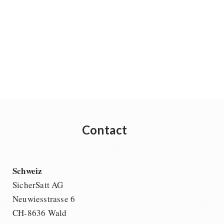
Contact
Schweiz
SicherSatt AG
Neuwiesstrasse 6
CH-8636 Wald