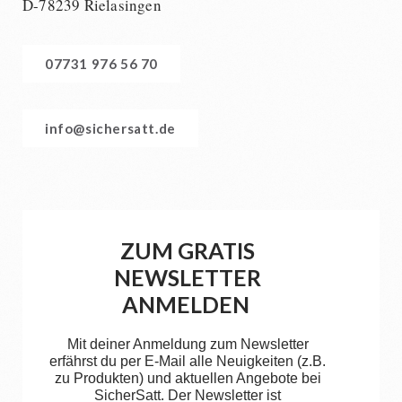
D-78239 Rielasingen
07731 976 56 70
info@sichersatt.de
ZUM GRATIS
NEWSLETTER
ANMELDEN
Mit deiner Anmeldung zum Newsletter
erfährst du per E-Mail alle Neuigkeiten (z.B.
zu Produkten) und aktuellen Angebote bei
SicherSatt. Der Newsletter ist