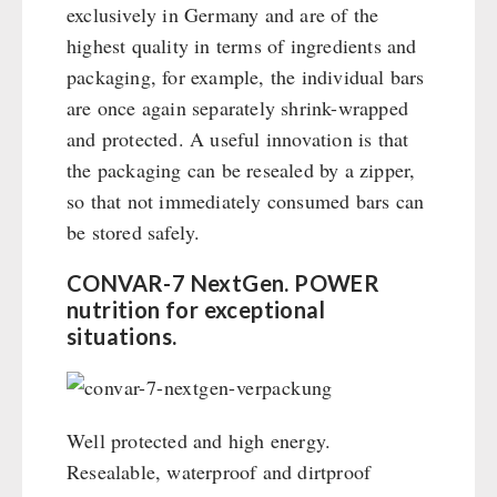
exclusively in Germany and are of the
highest quality in terms of ingredients and
packaging, for example, the individual bars
are once again separately shrink-wrapped
and protected. A useful innovation is that
the packaging can be resealed by a zipper,
so that not immediately consumed bars can
be stored safely.
CONVAR-7 NextGen. POWER
nutrition for exceptional
situations.
Well protected and high energy.
Resealable, waterproof and dirtproof