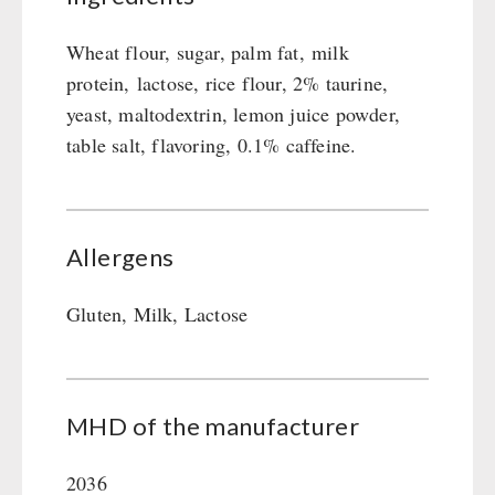
Wheat flour, sugar, palm fat, milk
protein, lactose, rice flour, 2% taurine,
yeast, maltodextrin, lemon juice powder,
table salt, flavoring, 0.1% caffeine.
Allergens
Gluten, Milk, Lactose
MHD of the manufacturer
2036