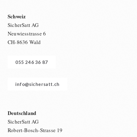
Schweiz
SicherSatt AG
Neuwiesstrasse 6
CH-8636 Wald
055 246 36 87
info@sichersatt.ch
Deutschland
SicherSatt AG
Robert-Bosch-Strasse 19