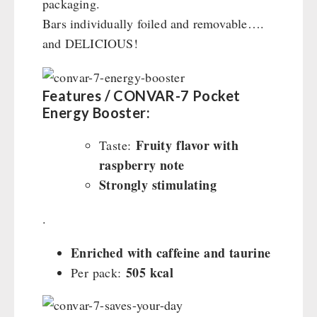
packaging.
Bars individually foiled and removable….
and DELICIOUS!
Features / CONVAR-7 Pocket
Energy Booster:
Fruity flavor with
Taste:
raspberry note
Strongly stimulating
.
Enriched with caffeine and taurine
505 kcal
Per pack: