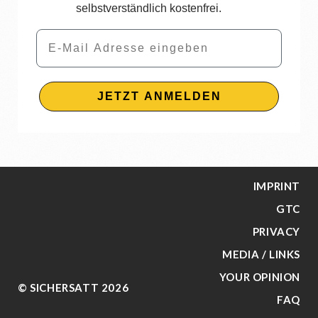
selbstverständlich kostenfrei.
Email
JETZT ANMELDEN
IMPRINT
GTC
PRIVACY
MEDIA / LINKS
YOUR OPINION
© SICHERSATT 2026
FAQ