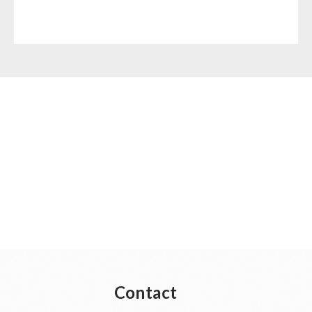
Contact