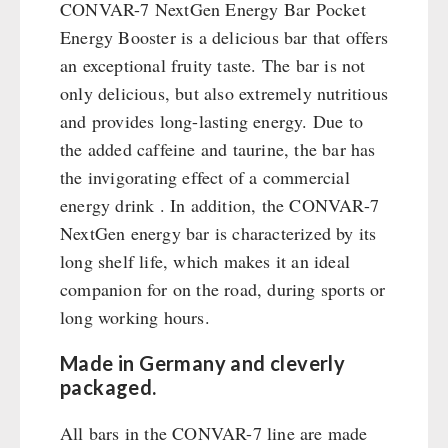
Emergency Stove Gas&Multifuel
Cleaning & Maintenance of Cast Iron
CONVAR-7 NextGen Energy Bar Pocket
Books / Gift Vouchers
Emergency Stove 71
Energy Booster is a delicious bar that offers
Books
Kingnature Herbal Vital Substances
AUTHORITIES / GROUP SUPPLY
Electricity Producers / Power Stations
an exceptional fruity taste. The bar is not
Candles
only delicious, but also extremely nutritious
tealight oven
Breakfast
and provides long-lasting energy. Due to
Solar Devices
Dessert
the added caffeine and taurine, the bar has
Crank Devices / Radio
Shelter Equipement
the invigorating effect of a commercial
Respiratory Protection / ABC Protective Suit
Soups
energy drink . In addition, the CONVAR-7
Gamma-Scout Geiger Counter
Drinking Water
NextGen energy bar is characterized by its
Army Material / Security
Emergency Rations
long shelf life, which makes it an ideal
Light
Menu-Packages
companion for on the road, during sports or
Main Meal
long working hours.
Supplementary-Packages
Made in Germany and cleverly
packaged.
All bars in the CONVAR-7 line are made