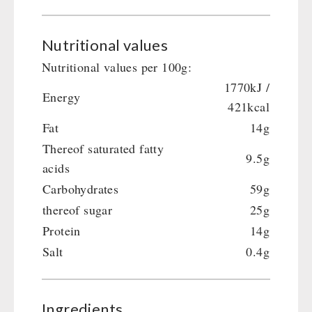
Nutritional values
Nutritional values per 100g:
1770kJ /
Energy
421kcal
Fat
14g
Thereof saturated fatty
9.5g
acids
Carbohydrates
59g
thereof sugar
25g
Protein
14g
Salt
0.4g
Ingredients