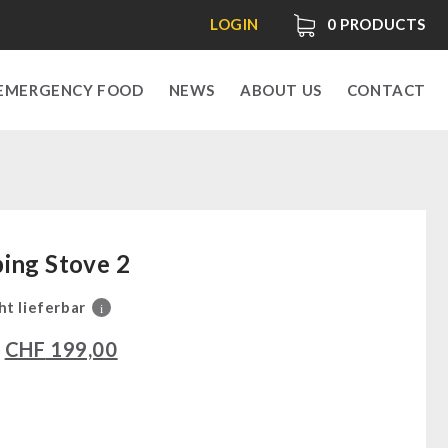
LOGIN
0
PRODUCTS
EMERGENCY FOOD
NEWS
ABOUT US
CONTACT
ing Stove 2
ht lieferbar
i
0
CHF
199,00