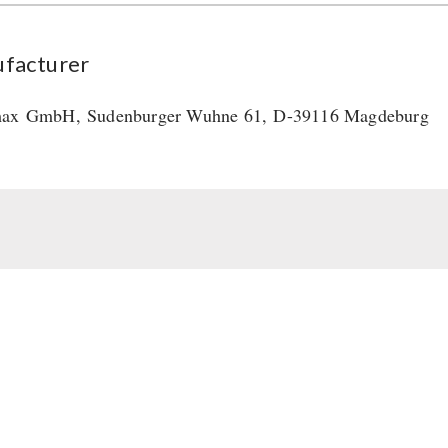
facturer
max
GmbH
,
Sudenburger Wuhne 61,
D-39116 Magdeburg