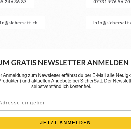
55 246 36 87
07731 976 56 70
nfo@sichersatt.ch
info@sichersatt
UM GRATIS NEWSLETTER ANMELDEN
er Anmeldung zum Newsletter erfährst du per E-Mail alle Neuigk
 Produkten) und aktuellen Angebote bei SicherSatt. Der Newslette
selbstverständlich kostenfrei.
JETZT ANMELDEN