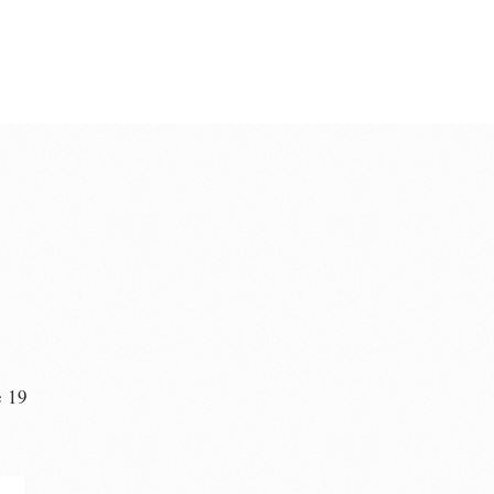
e 19
n