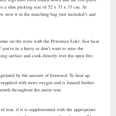
hes a slim packing size of 52 x 33 x 33 cm. At
ow stow it in the matching bag (not included!) and
ome on the stove with the Petromax Loki: Just heat
 you’re in a hurry or don’t want to miss the
ing surface and cook directly over the open fire.
egulated by the amount of firewood. To heat up
is supplied with more oxygen and is fanned further.
rmth throughout the entire tent.
of tent, if it is supplemented with the appropriate