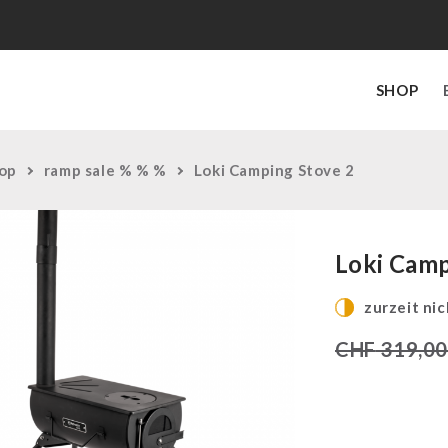
SHOP
op
ramp sale % % %
Loki Camping Stove 2
Loki Camp
zurzeit nic
CHF
319,0