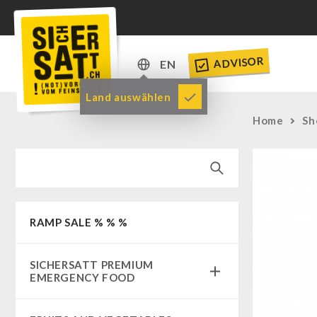
ADVISOR
EN
DE
Land auswählen
EN
Home
Sh
RAMP SALE % % %
SICHERSATT PREMIUM
EMERGENCY FOOD
Emergency-Food-Packages