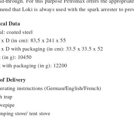
ead-through. For this purpose Petromax offers the appropriate
end that Loki is always used with the spark arrester to pre
cal Data
al: coated steel
x D (in cm): 83,5 x 241 x 55
x D with packaging (in cm): 33.5 x 33.5 x 52
 (in g): 10450
 with packaging (in g): 12200
of Delivery
erating instructions (German/English/French)
h trap
ovepipe
mping stove/ tent stove