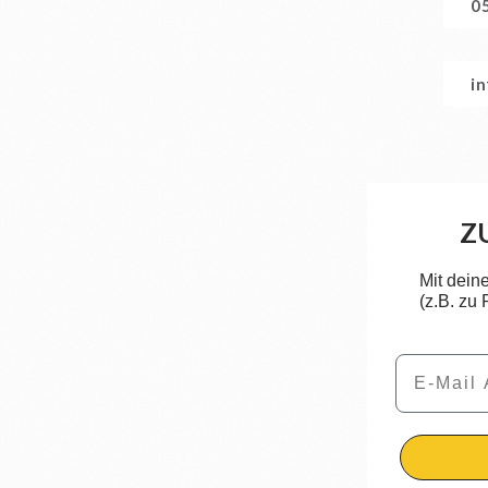
0
i
Z
Mit dein
(z.B. zu
Email