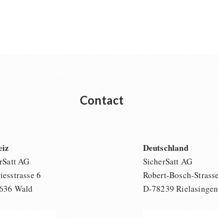
Contact
eiz
Deutschland
rSatt AG
SicherSatt AG
esstrasse 6
Robert-Bosch-Strass
636 Wald
D-78239 Rielasinge