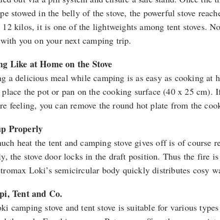
ipe stowed in the belly of the stove, the powerful stove reac
 12 kilos, it is one of the lightweights among tent stoves. N
t with you on your next camping trip.
g Like at Home on the Stove
g a delicious meal while camping is as easy as cooking at h
 place the pot or pan on the cooking surface (40 x 25 cm). If
re feeling, you can remove the round hot plate from the cook
up Properly
ch heat the tent and camping stove gives off is of course r
y, the stove door locks in the draft position. Thus the fire 
tromax Loki’s semicircular body quickly distributes cosy wa
pi, Tent and Co.
ki camping stove and tent stove is suitable for various types 