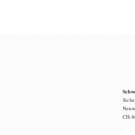
Schw
Siche
Neuwi
CH-8