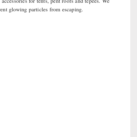
 accessories for tents, pent roofs and tepees. We
vent glowing particles from escaping.