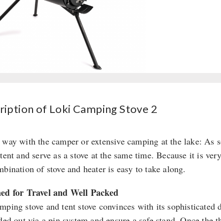
ription of Loki Camping Stove 2
 way with the camper or extensive camping at the lake: As s
tent and serve as a stove at the same time. Because it is ver
mbination of stove and heater is easy to take along.
ed for Travel and Well Packed
mping stove and tent stove convinces with its sophisticated 
lded out via a pin system and ensure a safe stand. Once the 