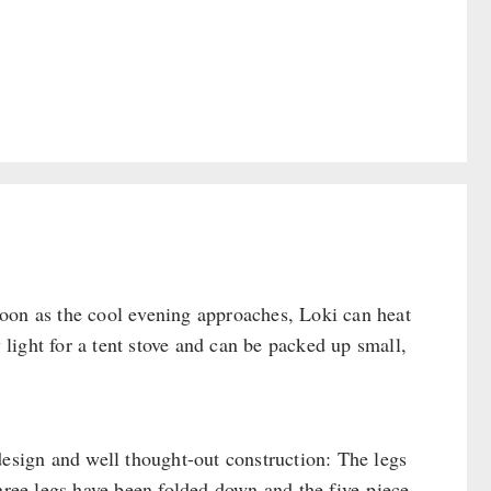
oon as the cool evening approaches, Loki can heat
y light for a tent stove and can be packed up small,
design and well thought-out construction: The legs
three legs have been folded down and the five-piece