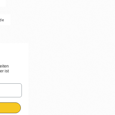
.de
eiten
r ist