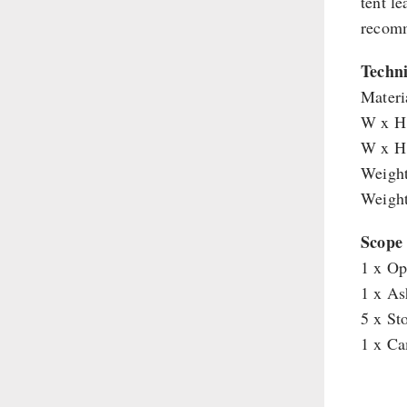
tent l
Supplementary-Packages
recomm
Techni
Materi
W x H 
W x H 
Weight
Weight
Scope 
1 x Op
1 x As
5 x St
1 x Ca