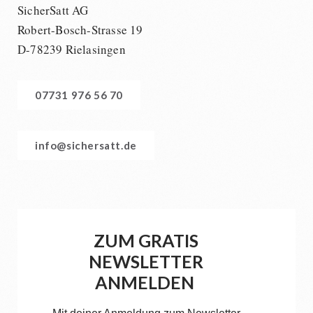
SicherSatt AG
Robert-Bosch-Strasse 19
D-78239 Rielasingen
07731 976 56 70
info@sichersatt.de
ZUM GRATIS
NEWSLETTER
ANMELDEN