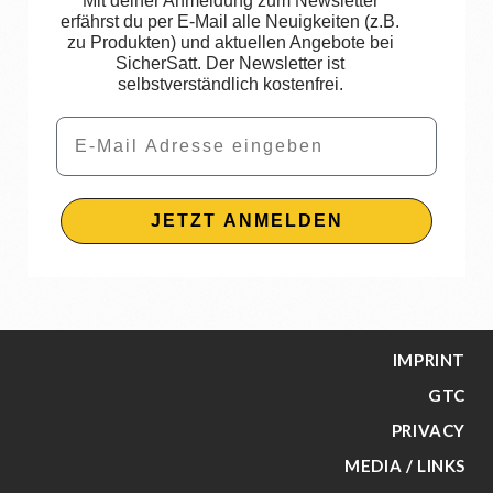
Mit deiner Anmeldung zum Newsletter
erfährst du per E-Mail alle Neuigkeiten (z.B.
zu Produkten) und aktuellen Angebote bei
SicherSatt. Der Newsletter ist
selbstverständlich kostenfrei.
Email
JETZT ANMELDEN
IMPRINT
GTC
PRIVACY
MEDIA / LINKS