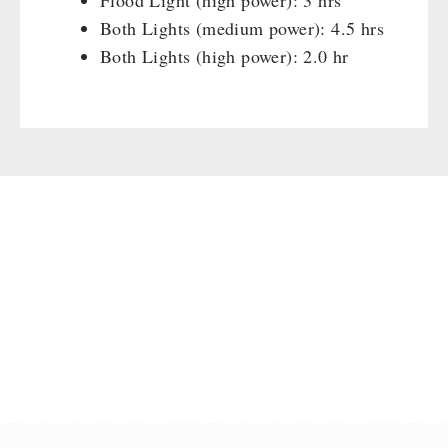
Flood Light (high power): 3 hrs
Both Lights (medium power): 4.5 hrs
Both Lights (high power): 2.0 hr