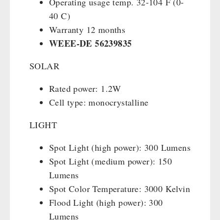
Operating usage temp. 32-104 F (0-
40 C)
Warranty 12 months
WEEE-DE
56239835
SOLAR
Rated power: 1.2W
Cell type: monocrystalline
LIGHT
Spot Light (high power): 300 Lumens
Spot Light (medium power): 150
Lumens
Spot Color Temperature: 3000 Kelvin
Flood Light (high power): 300
Lumens