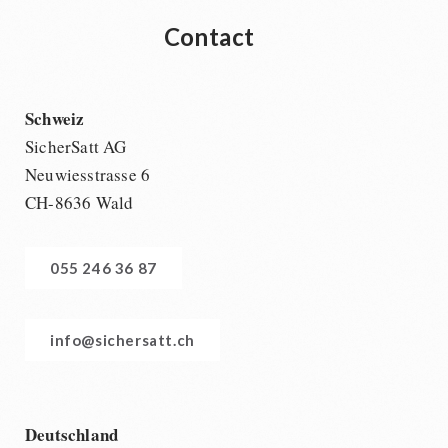
Contact
Schweiz
SicherSatt AG
Neuwiesstrasse 6
CH-8636 Wald
055 246 36 87
info@sichersatt.ch
Deutschland