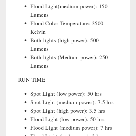
Flood Light(medium power): 150
Lumens
Flood Color Temperature: 3500
Kelvin
Both lights (high power): 500
Lumens
Both lights (Medium power): 250
Lumens
RUN TIME
Spot Light (low power): 50 hrs
Spot Light (medium power): 7.5 hrs
Spot Light (high power): 3.5 hrs
Flood Light (low power): 50 hrs
Flood Light (medium power): 7 hrs