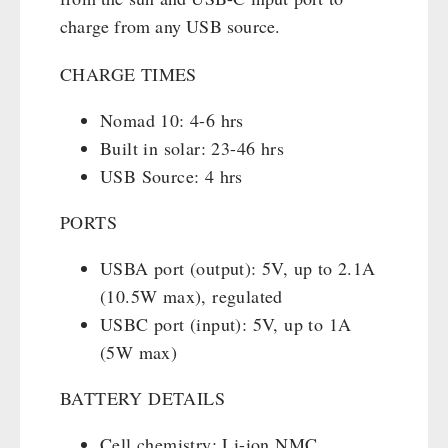
charge from any USB source.
CHARGE TIMES
Nomad 10: 4-6 hrs
Built in solar: 23-46 hrs
USB Source: 4 hrs
PORTS
USBA port (output): 5V, up to 2.1A
(10.5W max), regulated
USBC port (input): 5V, up to 1A
(5W max)
BATTERY DETAILS
Cell chemistry: Li-ion NMC