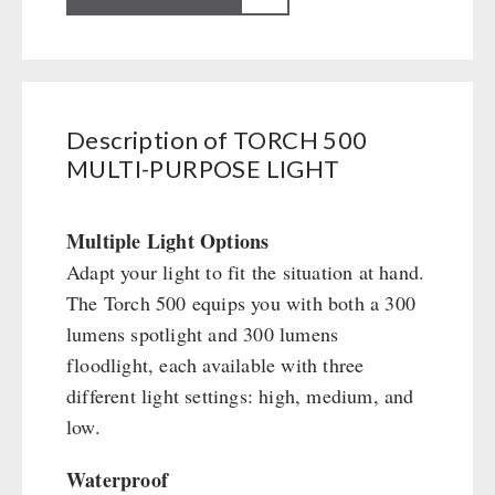
Books / Gift Vouchers
Civil defense / Authorities
500
Emergency Stove 71
Books
Kingnature Herbal Vital Substances
MULTI-
Glutenfree
AUTHORITIES / GROUP SUPPLY
Electricity Producers / Power Stations
Candles
PURPOSE
Lactosefree
tealight oven
Breakfast
LIGHT
Special Sale with Discount
Solar Devices
Dessert
Description of TORCH 500
quantity
Crank Devices / Radio
MULTI-PURPOSE LIGHT
Shelter Equipement
Respiratory Protection / ABC Protective Suit
Soups
Gamma-Scout Geiger Counter
Drinking Water
Multiple Light Options
Army Material / Security
Emergency Rations
Adapt your light to fit the situation at hand.
Light
Menu-Packages
The Torch 500 equips you with both a 300
Main Meal
lumens spotlight and 300 lumens
Supplementary-Packages
floodlight, each available with three
different light settings: high, medium, and
low.
Waterproof