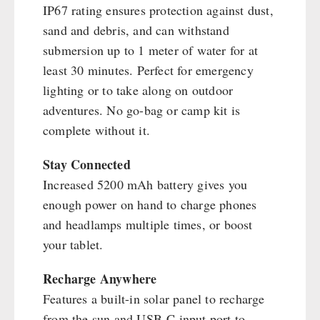
IP67 rating ensures protection against dust,
sand and debris, and can withstand
submersion up to 1 meter of water for at
least 30 minutes. Perfect for emergency
lighting or to take along on outdoor
adventures. No go-bag or camp kit is
complete without it.
Stay Connected
Increased 5200 mAh battery gives you
enough power on hand to charge phones
and headlamps multiple times, or boost
your tablet.
Recharge Anywhere
Features a built-in solar panel to recharge
from the sun and USB-C input port to