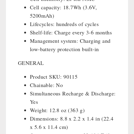
Cell capacity: 18.7Wh (3.6V,
5200mAh)
Lifecycles: hundreds of cycles
Shelf-life: Charge every 3-6 months
Management system: Charging and
low-battery protection built-in
GENERAL
Product SKU: 90115
Chainable: No
Simultaneous Recharge & Discharge:
Yes
Weight: 12.8 oz (363 g)
Dimensions: 8.8 x 2.2 x 1.4 in (22.4
x 5.6 x 11.4 cm)