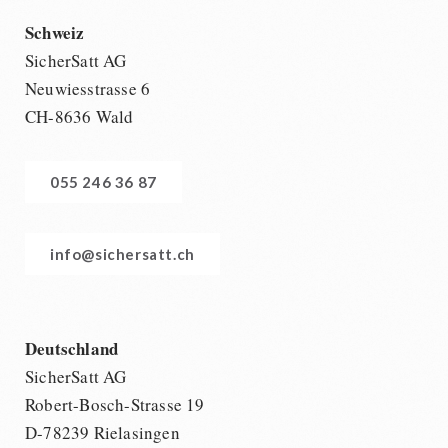
Schweiz
SicherSatt AG
Neuwiesstrasse 6
CH-8636 Wald
055 246 36 87
info@sichersatt.ch
Deutschland
SicherSatt AG
Robert-Bosch-Strasse 19
D-78239 Rielasingen