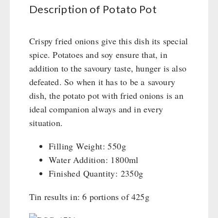
Books / Gift Vouchers
Civil defense / Authorities
Description of Potato Pot
Emergency Stove 71
Books
Kingnature Herbal Vital Substances
Glutenfree
AUTHORITIES / GROUP SUPPLY
Electricity Producers / Power Stations
Candles
Lactosefree
Crispy fried onions give this dish its special
tealight oven
Breakfast
Special Sale with Discount
spice. Potatoes and soy ensure that, in
Solar Devices
Dessert
addition to the savoury taste, hunger is also
Crank Devices / Radio
Shelter Equipement
defeated. So when it has to be a savoury
Respiratory Protection / ABC Protective Suit
Soups
dish, the potato pot with fried onions is an
Gamma-Scout Geiger Counter
Drinking Water
ideal companion always and in every
Army Material / Security
Emergency Rations
situation.
Light
Menu-Packages
Main Meal
Filling Weight: 550g
Supplementary-Packages
Water Addition: 1800ml
Finished Quantity: 2350g
Tin results in: 6 portions of 425g