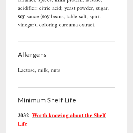
acidifier: citric acid; yeast powder, sugar,
soy
(soy
sauce
beans, table salt, spirit
vinegar), coloring curcuma extract.
Allergens
Lactose, milk, nuts
Minimum Shelf Life
2032
Worth knowing about the Shelf
Life