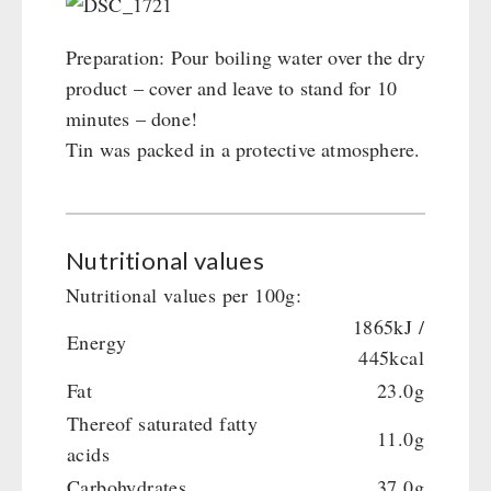
Preparation: Pour boiling water over the dry
product – cover and leave to stand for 10
minutes – done!
Tin was packed in a protective atmosphere.
Nutritional values
Nutritional values per 100g:
1865kJ /
Energy
445kcal
Fat
23.0g
Thereof saturated fatty
11.0g
acids
Carbohydrates
37.0g