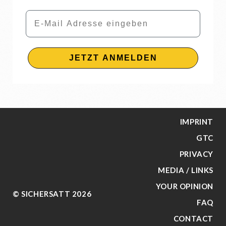
Email
JETZT ANMELDEN
IMPRINT
GTC
PRIVACY
MEDIA / LINKS
YOUR OPINION
© SICHERSATT 2026
FAQ
CONTACT