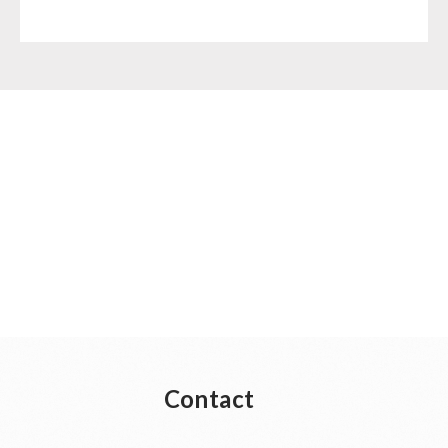
Contact