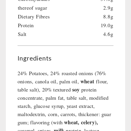
thereof sugar
2.9g
Dietary Fibres
8.8g
Protein
19.0g
Salt
4.6g
Ingredients
24% Potatoes, 24% roasted onions (76%
wheat
onions, canola oil, palm oil,
flour,
soy
table salt), 20% textured
protein
concentrate, palm fat, table salt, modified
starch, glucose syrup, yeast extract,
maltodextrin, corn, carrots, thickener: guar
wheat, celery),
gum; flavoring (with
milk
caramel, spices,
protein, lactose,