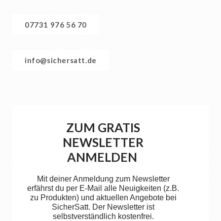
07731 976 56 70
info@sichersatt.de
ZUM GRATIS
NEWSLETTER
ANMELDEN
Mit deiner Anmeldung zum Newsletter
erfährst du per E-Mail alle Neuigkeiten (z.B.
zu Produkten) und aktuellen Angebote bei
SicherSatt. Der Newsletter ist
selbstverständlich kostenfrei.