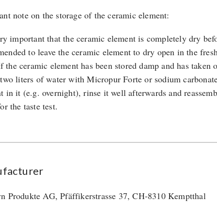
ant note on the storage of the ceramic element:
ery important that the ceramic element is completely dry befor
ended to leave the ceramic element to dry open in the fresh a
. If the ceramic element has been stored damp and has taken
 two liters of water with Micropur Forte or sodium carbonate 
 in it (e.g. overnight), rinse it well afterwards and reassemb
or the taste test.
facturer
n Produkte AG, Pfäffikerstrasse 37, CH-8310 Kemptthal