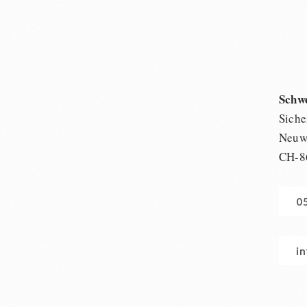
Schw
Siche
Neuwi
CH-8
0
i