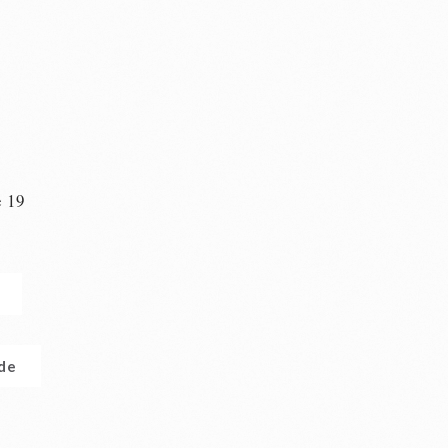
e 19
n
.de