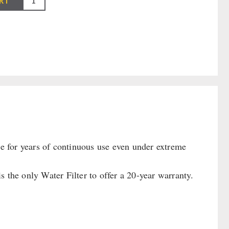
RT
le for years of continuous use even under extreme
 the only Water Filter to offer a 20-year warranty.