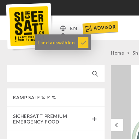
ADVISOR
EN
DE
Land auswählen
EN
Home
Sh
RAMP SALE % % %
SICHERSATT PREMIUM
EMERGENCY FOOD
Previous
Emergency-Food-Packages