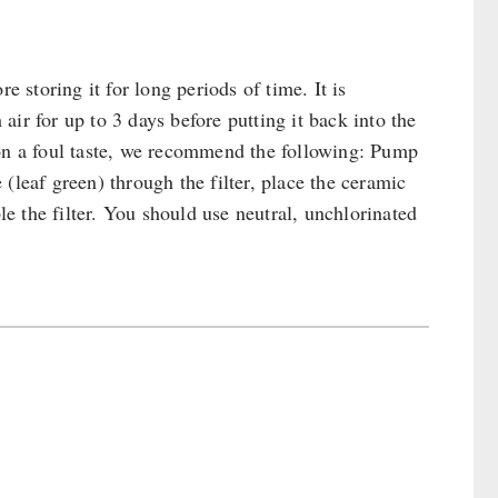
e storing it for long periods of time. It is
ir for up to 3 days before putting it back into the
 on a foul taste, we recommend the following: Pump
(leaf green) through the filter, place the ceramic
le the filter. You should use neutral, unchlorinated