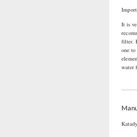
Import
It is v
recomm
filter
one to
element
water f
Manu
Katady