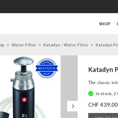
SHOP
op
Water Filter
Katadyn - Water Filter
Katadyn P
Katadyn 
The classic wi
in stock, 2
Next
CHF
439,0
Katadyn