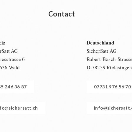
Contact
eiz
Deutschland
rSatt AG
SicherSatt AG
esstrasse 6
Robert-Bosch-Strass
636 Wald
D-78239 Rielasinge
55 246 36 87
07731 976 56 70
nfo@sichersatt.ch
info@sichersatt