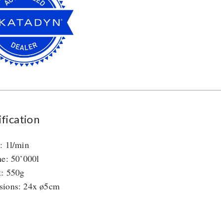
fication
: 1l/min
me: 50’000l
: 550g
sions: 24x ø5cm