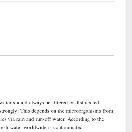
water should always be filtered or disinfected
es strongly: This depends on the microorganisms from
ies via rain and run-off water. According to the
resh water worldwide is contaminated.