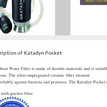
ADD TO CA
Pocket
quantity
ription of Katadyn Pocket
obust Water Filter is made of durable materials and is suitab
ions. The silver-impregnated ceramic filter element
reliably against bacteria and protozoa. The Katadyn Pocket is