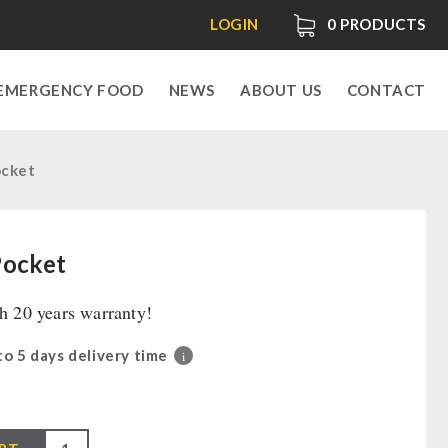
LOGIN
0
PRODUCTS
EMERGENCY FOOD
NEWS
ABOUT US
CONTACT
ocket
Pocket
th 20 years warranty!
 to 5 days delivery time
i
0