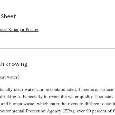
 Sheet
heet Katadyn Pocket
h knowing
eat water?
isually clear water can be contaminated. Therefore, surface 
 drinking it. Especially in rivers the water quality fluctuat
 and human waste, which enter the rivers in different quantit
nvironmental Protection Agency (EPA), over 90 percent of f