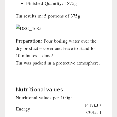
Finished Quantity: 1875g
Tin results in: 5 portions of 375g
Preparation:
Pour boiling water over the
dry product – cover and leave to stand for
10 minutes – done!
Tin was packed in a protective atmosphere.
Nutritional values
Nutritional values per 100g:
1417kJ /
Energy
339kcal