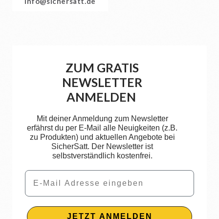
info@sichersatt.de
ZUM GRATIS
NEWSLETTER
ANMELDEN
Mit deiner Anmeldung zum Newsletter
erfährst du per E-Mail alle Neuigkeiten (z.B.
zu Produkten) und aktuellen Angebote bei
SicherSatt. Der Newsletter ist
selbstverständlich kostenfrei.
Email
JETZT ANMELDEN