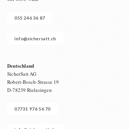
055 246 36 87
info@sichersatt.ch
Deutschland
SicherSatt AG
Robert-Bosch-Strasse 19
D-78239 Rielasingen
07731 976 56 70