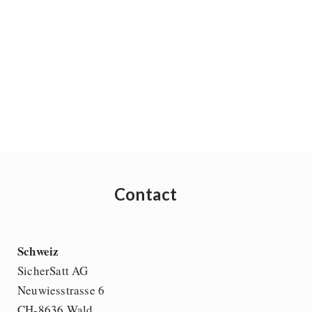
Contact
Schweiz
SicherSatt AG
Neuwiesstrasse 6
CH-8636 Wald