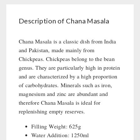
Books / Gift Vouchers
Civil defense / Authorities
Emergency Stove 71
Books
Kingnature Herbal Vital Substances
Glutenfree
AUTHORITIES / GROUP SUPPLY
Electricity Producers / Power Stations
Candles
Description of Chana Masala
Lactosefree
tealight oven
Breakfast
Special Sale with Discount
Solar Devices
Dessert
Chana Masala is a classic dish from India
Crank Devices / Radio
Shelter Equipement
and Pakistan, made mainly from
Respiratory Protection / ABC Protective Suit
Soups
Chickpeas. Chickpeas belong to the bean
Gamma-Scout Geiger Counter
Drinking Water
genus. They are particularly high in protein
Army Material / Security
Emergency Rations
and are characterized by a high proportion
Light
Menu-Packages
of carbohydrates. Minerals such as iron,
Main Meal
magnesium and zinc are abundant and
Supplementary-Packages
therefore Chana Masala is ideal for
replenishing empty reserves.
Filling Weight: 625g
Water Addition: 1250ml