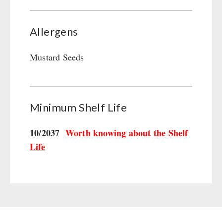
Allergens
Mustard Seeds
Minimum Shelf Life
10/2037
Worth knowing about the Shelf
Life