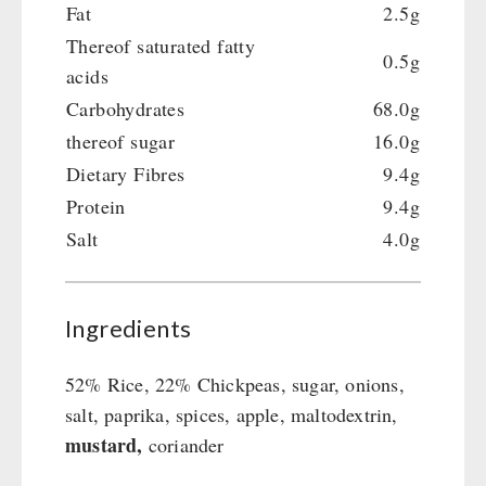
Fat
2.5g
Thereof saturated fatty
0.5g
acids
Carbohydrates
68.0g
thereof sugar
16.0g
Dietary Fibres
9.4g
Protein
9.4g
Salt
4.0g
Ingredients
52% Rice, 22% Chickpeas, sugar, onions,
salt, paprika, spices, apple, maltodextrin,
mustard,
coriander