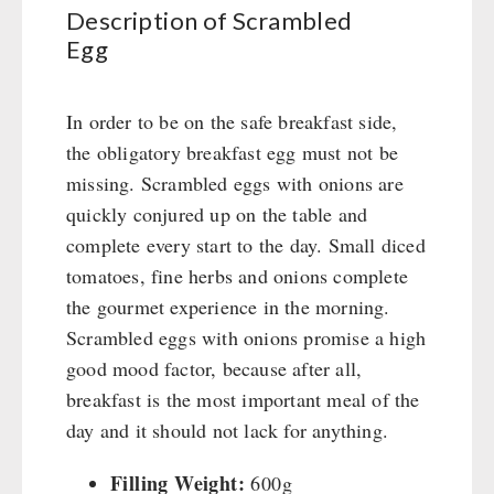
Books / Gift Vouchers
Civil defense / Authorities
Description of Scrambled
Emergency Stove 71
Books
Kingnature Herbal Vital Substances
Egg
Glutenfree
AUTHORITIES / GROUP SUPPLY
Electricity Producers / Power Stations
Candles
Lactosefree
tealight oven
Breakfast
Special Sale with Discount
In order to be on the safe breakfast side,
Solar Devices
Dessert
the obligatory breakfast egg must not be
Crank Devices / Radio
Shelter Equipement
missing. Scrambled eggs with onions are
Respiratory Protection / ABC Protective Suit
Soups
quickly conjured up on the table and
Gamma-Scout Geiger Counter
Drinking Water
complete every start to the day. Small diced
Army Material / Security
Emergency Rations
tomatoes, fine herbs and onions complete
Light
Menu-Packages
the gourmet experience in the morning.
Main Meal
Scrambled eggs with onions promise a high
Supplementary-Packages
good mood factor, because after all,
breakfast is the most important meal of the
day and it should not lack for anything.
Filling Weight:
600g