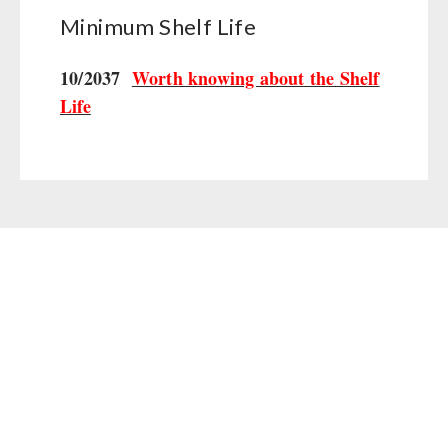
Minimum Shelf Life
10/2037
Worth knowing about the Shelf
Life