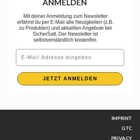
ANMELDEN
Mit deiner Anmeldung zum Newsletter
erfährst du per E-Mail alle Neuigkeiten (z.B.
zu Produkten) und aktuellen Angebote bei
SicherSatt. Der Newsletter ist
selbstverständlich kostenfrei.
Email
JETZT ANMELDEN
IMPRINT
GTC
PRIVACY