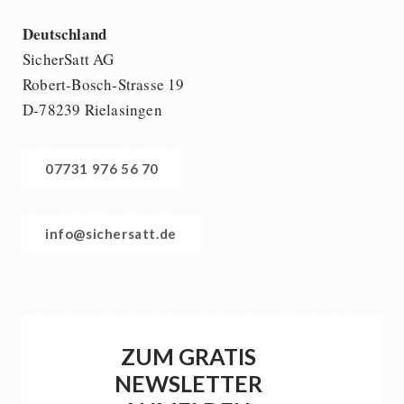
Deutschland
SicherSatt AG
Robert-Bosch-Strasse 19
D-78239 Rielasingen
07731 976 56 70
info@sichersatt.de
ZUM GRATIS
NEWSLETTER