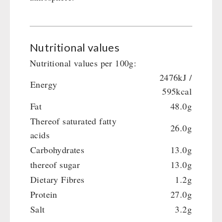
Nutritional values
Nutritional values per 100g:
2476kJ /
Energy
595kcal
Fat
48.0g
Thereof saturated fatty
26.0g
acids
Carbohydrates
13.0g
thereof sugar
13.0g
Dietary Fibres
1.2g
Protein
27.0g
Salt
3.2g