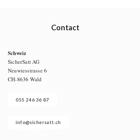
Contact
Schweiz
SicherSatt AG
Neuwiesstrasse 6
CH-8636 Wald
055 246 36 87
info@sichersatt.ch