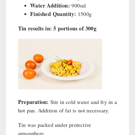
Water Addition:
900ml
Finished Quantity:
1500g
Tin results in: 5 portions of 300g
Preparation:
Stir in cold water and fry in a
hot pan. Addition of fat is not necessary.
Tin was packed under protective
atmosphere.