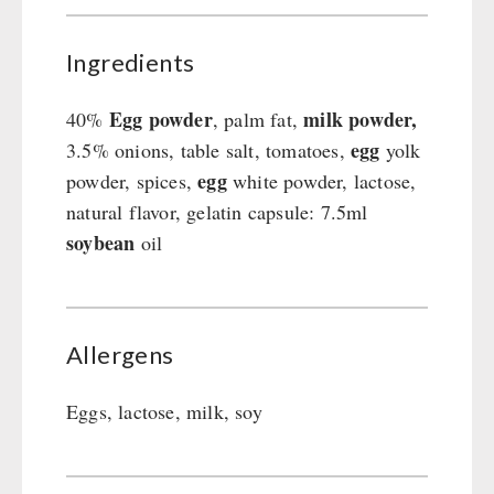
Ingredients
Egg powder
milk powder,
40%
, palm fat,
egg
3.5% onions, table salt, tomatoes,
yolk
egg
powder, spices,
white powder, lactose,
natural flavor, gelatin capsule: 7.5ml
soybean
oil
Allergens
Eggs, lactose, milk, soy