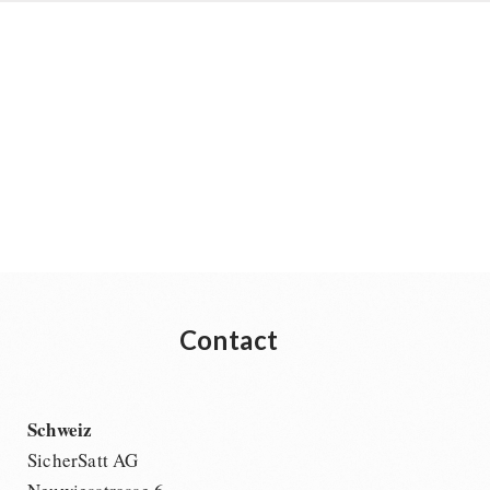
Contact
Schweiz
SicherSatt AG