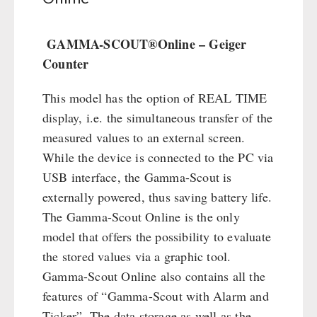
Civil defense / Authorities
Emergency Stove 71
Glutenfree
Electricity Producers / Power Stations
GAMMA-SCOUT®Online – Geiger
Lactosefree
tealight oven
Counter
Special Sale with Discount
Solar Devices
This model has the option of REAL TIME
Crank Devices / Radio
display, i.e. the simultaneous transfer of the
Respiratory Protection / ABC Protective Suit
measured values to an external screen.
Gamma-Scout Geiger Counter
While the device is connected to the PC via
Army Material / Security
USB interface, the Gamma-Scout is
Light
externally powered, thus saving battery life.
The Gamma-Scout Online is the only
PETROMAX SHOP
model that offers the possibility to evaluate
the stored values via a graphic tool.
Feuerhand
OTHER
Gamma-Scout Online also contains all the
HK500 & Accessories
features of “Gamma-Scout with Alarm and
Wood Stove & Accessories
Seed Packages
SPECIAL OFFERS
Ticker”. The data storage as well as the