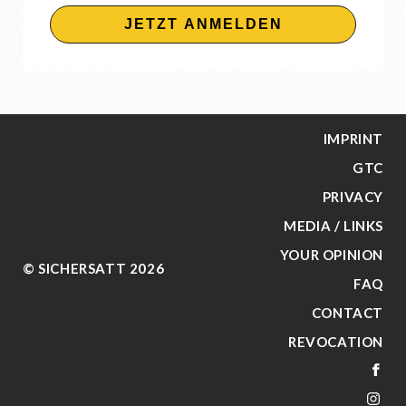
JETZT ANMELDEN
IMPRINT
GTC
PRIVACY
MEDIA / LINKS
YOUR OPINION
© SICHERSATT 2026
FAQ
CONTACT
REVOCATION
FA
IN