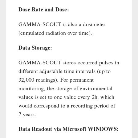
Dose Rate and Dose:
GAMMA-SCOUT is also a dosimeter
(cumulated radiation over time).
Data Storage:
GAMMA-SCOUT stores occurred pulses in
different adjustable time intervals (up to
32,000 readings). For permanent
monitoring, the storage of environmental
values is set to one value every 2h, which
would correspond to a recording period of
7 years.
Data Readout via Microsoft WINDOWS: