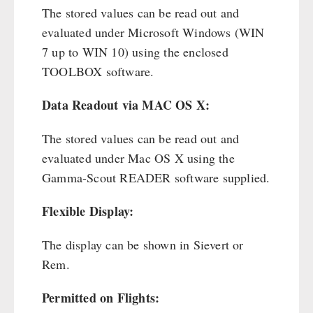
The stored values can be read out and
evaluated under Microsoft Windows (WIN
7 up to WIN 10) using the enclosed
TOOLBOX software.
Data Readout via MAC OS X:
The stored values can be read out and
evaluated under Mac OS X using the
Gamma-Scout READER software supplied.
Flexible Display:
The display can be shown in Sievert or
Rem.
Permitted on Flights: