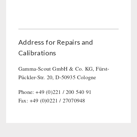
Address for Repairs and
Calibrations
Gamma-Scout GmbH & Co. KG, Fürst-
Pückler-Str. 20, D-50935 Cologne
Phone: +49 (0)221 / 200 540 91
Fax: +49 (0)0221 / 27070948