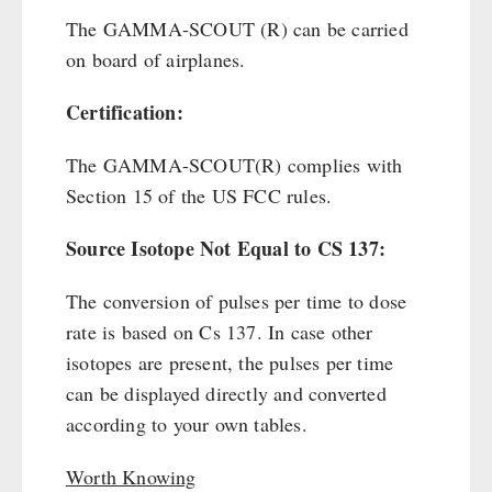
The GAMMA-SCOUT (R) can be carried
on board of airplanes.
Certification:
The GAMMA-SCOUT(R) complies with
Section 15 of the US FCC rules.
Source Isotope Not Equal to CS 137:
The conversion of pulses per time to dose
rate is based on Cs 137. In case other
isotopes are present, the pulses per time
can be displayed directly and converted
according to your own tables.
Worth Knowing