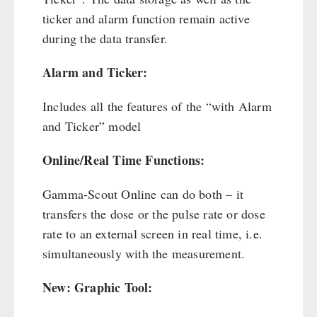
Cleaning & Maintenance of Cast Iron
Books / Gift Vouchers
ticker and alarm function remain active
Books
Kingnature Herbal Vital Substances
during the data transfer.
AUTHORITIES / GROUP SUPPLY
Candles
Alarm and Ticker:
Breakfast
Dessert
Includes all the features of the “with Alarm
Shelter Equipement
and Ticker” model
Soups
Drinking Water
Online/Real Time Functions:
Emergency Rations
Gamma-Scout Online can do both – it
Menu-Packages
transfers the dose or the pulse rate or dose
Main Meal
rate to an external screen in real time, i.e.
Supplementary-Packages
simultaneously with the measurement.
New: Graphic Tool: