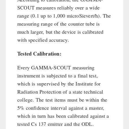
SCOUT measures reliably over a wide
range (0.1 up to 1,000 microSievert/h). The
measuring range of the counter tube is
much larger, but the device is calibrated
with specified accuracy.
Tested Calibration:
Every GAMMA-SCOUT measuring
instrument is subjected to a final test,
which is supervised by the Institute for
Radiation Protection of a state technical
college. The test items must be within the
5% confidence interval against a master,
which in turn has been calibrated against a
tested Cs 137 emitter and the ODL.