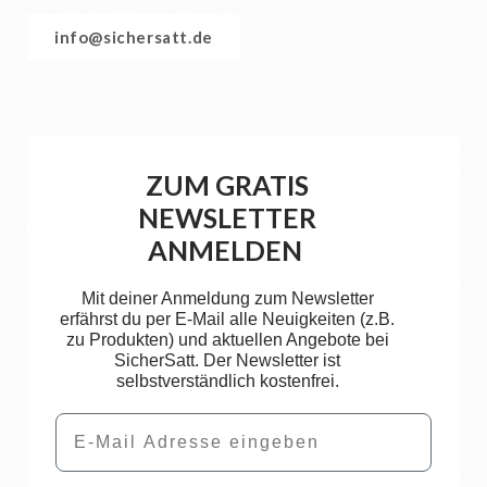
info@sichersatt.de
ZUM GRATIS
NEWSLETTER
ANMELDEN
Mit deiner Anmeldung zum Newsletter
erfährst du per E-Mail alle Neuigkeiten (z.B.
zu Produkten) und aktuellen Angebote bei
SicherSatt. Der Newsletter ist
selbstverständlich kostenfrei.
Email