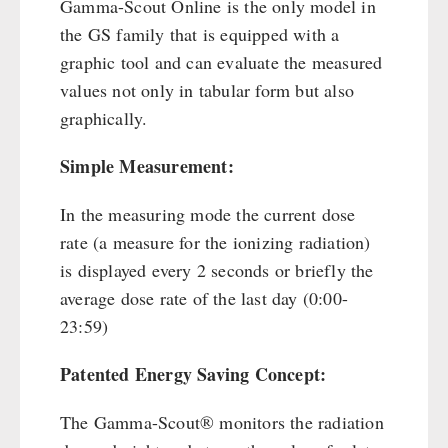
Gamma-Scout Online is the only model in
the GS family that is equipped with a
graphic tool and can evaluate the measured
values not only in tabular form but also
graphically.
Simple Measurement:
In the measuring mode the current dose
rate (a measure for the ionizing radiation)
is displayed every 2 seconds or briefly the
average dose rate of the last day (0:00-
23:59)
Patented Energy Saving Concept:
The Gamma-Scout® monitors the radiation