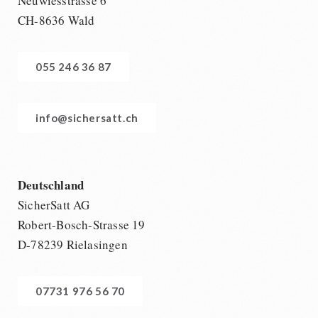
Neuwiesstrasse 6
CH-8636 Wald
055 246 36 87
info@sichersatt.ch
Deutschland
SicherSatt AG
Robert-Bosch-Strasse 19
D-78239 Rielasingen
07731 976 56 70