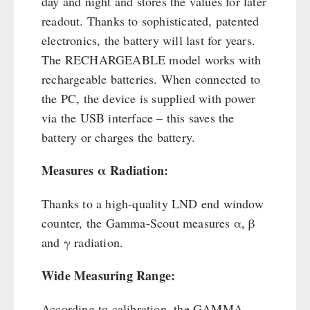
day and night and stores the values for later
readout. Thanks to sophisticated, patented
electronics, the battery will last for years.
The RECHARGEABLE model works with
rechargeable batteries. When connected to
the PC, the device is supplied with power
via the USB interface – this saves the
battery or charges the battery.
Measures α Radiation:
Thanks to a high-quality LND end window
counter, the Gamma-Scout measures α, β
and γ radiation.
Wide Measuring Range:
According to calibration, the GAMMA-