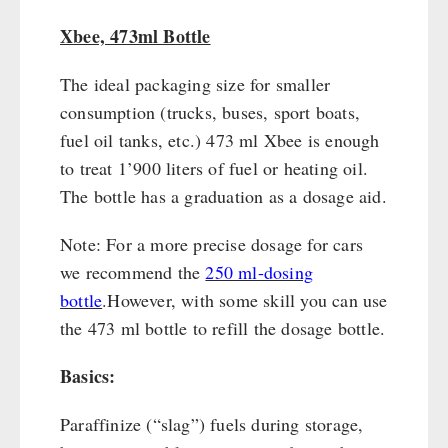
Books / Gift Vouchers
Civil defense / Authorities
Emergency Stove 71
Books
Kingnature Herbal Vital Substances
Xbee, 473ml Bottle
Glutenfree
AUTHORITIES / GROUP SUPPLY
Electricity Producers / Power Stations
Candles
Lactosefree
The ideal packaging size for smaller
tealight oven
Breakfast
Special Sale with Discount
consumption (trucks, buses, sport boats,
Solar Devices
Dessert
fuel oil tanks, etc.) 473 ml Xbee is enough
Crank Devices / Radio
Shelter Equipement
to treat 1’900 liters of fuel or heating oil.
Respiratory Protection / ABC Protective Suit
Soups
The bottle has a graduation as a dosage aid.
Gamma-Scout Geiger Counter
Drinking Water
Army Material / Security
Emergency Rations
Note: For a more precise dosage for cars
Light
Menu-Packages
we recommend the
250 ml-dosing
Main Meal
bottle
.
However, with some skill you can use
Supplementary-Packages
the 473 ml bottle to refill the dosage bottle.
Basics:
Paraffinize (“slag”) fuels during storage,