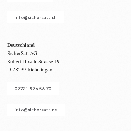
info@sichersatt.ch
Deutschland
SicherSatt AG
Robert-Bosch-Strasse 19
D-78239 Rielasingen
07731 976 56 70
info@sichersatt.de