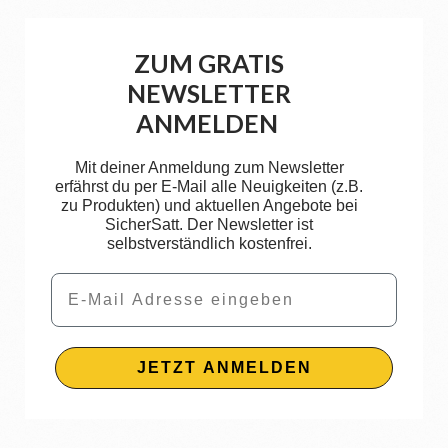
ZUM GRATIS
NEWSLETTER
ANMELDEN
Mit deiner Anmeldung zum Newsletter
erfährst du per E-Mail alle Neuigkeiten (z.B.
zu Produkten) und aktuellen Angebote bei
SicherSatt. Der Newsletter ist
selbstverständlich kostenfrei.
Email
JETZT ANMELDEN