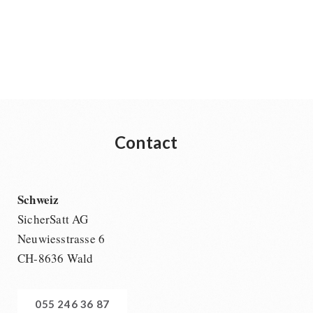
Contact
Schweiz
SicherSatt AG
Neuwiesstrasse 6
CH-8636 Wald
055 246 36 87