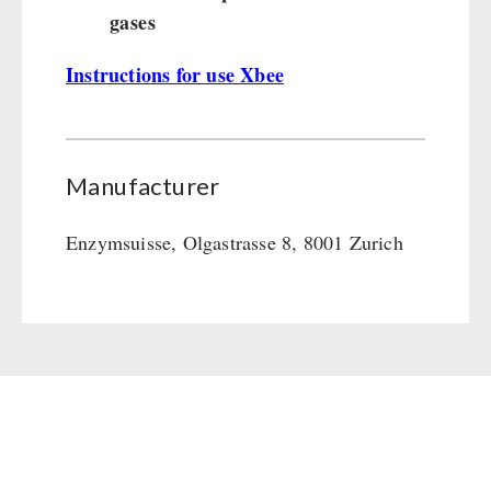
gases
Instructions for use Xbee
Manufacturer
Enzymsuisse, Olgastrasse 8, 8001 Zurich