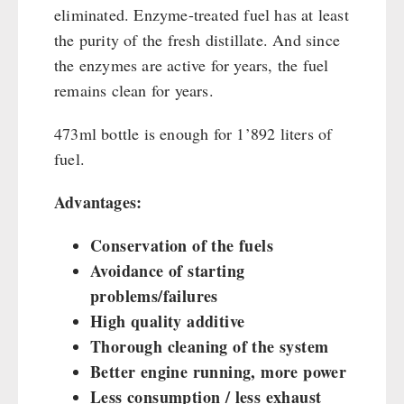
eliminated. Enzyme-treated fuel has at least
the purity of the fresh distillate. And since
the enzymes are active for years, the fuel
remains clean for years.
473ml bottle is enough for 1’892 liters of
fuel.
Advantages:
Conservation of the fuels
Avoidance of starting
problems/failures
High quality additive
Thorough cleaning of the system
Better engine running, more power
Less consumption / less exhaust