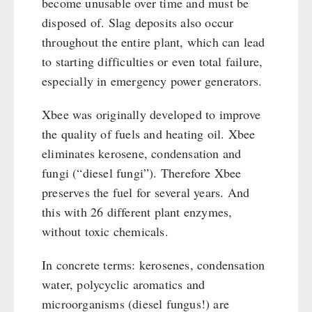
become unusable over time and must be
disposed of. Slag deposits also occur
throughout the entire plant, which can lead
to starting difficulties or even total failure,
especially in emergency power generators.
Xbee was originally developed to improve
the quality of fuels and heating oil. Xbee
eliminates kerosene, condensation and
fungi (“diesel fungi”). Therefore Xbee
preserves the fuel for several years. And
this with 26 different plant enzymes,
without toxic chemicals.
In concrete terms: kerosenes, condensation
water, polycyclic aromatics and
microorganisms (diesel fungus!) are