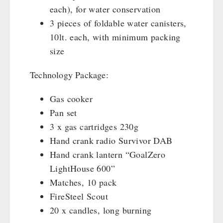
each), for water conservation
3 pieces of foldable water canisters,
10lt. each, with minimum packing
size
Technology Package:
Gas cooker
Pan set
3 x gas cartridges 230g
Hand crank radio Survivor DAB
Hand crank lantern “GoalZero
LightHouse 600”
Matches, 10 pack
FireSteel Scout
20 x candles, long burning