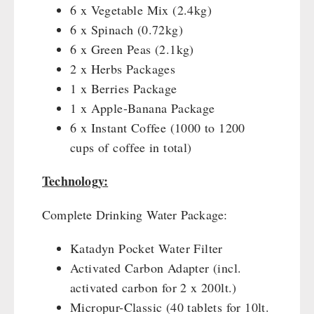
6 x Vegetable Mix (2.4kg)
Gamma-Scout Geiger Counter
Drinking Water
6 x Spinach (0.72kg)
Army Material / Security
Emergency Rations
6 x Green Peas (2.1kg)
Light
Menu-Packages
2 x Herbs Packages
Main Meal
1 x Berries Package
Supplementary-Packages
1 x Apple-Banana Package
6 x Instant Coffee (1000 to 1200
cups of coffee in total)
Technology:
Complete Drinking Water Package:
Katadyn Pocket Water Filter
Activated Carbon Adapter (incl.
activated carbon for 2 x 200lt.)
Micropur-Classic (40 tablets for 10lt.