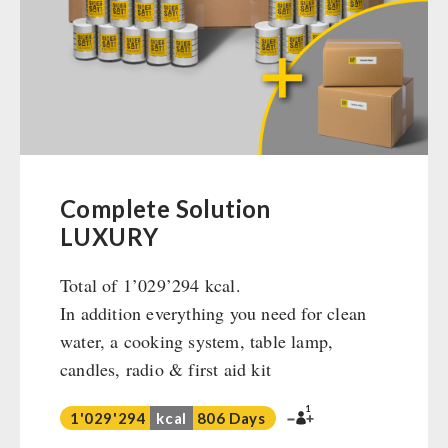
Ready Meals
Vegan
Drinking Water
Superfoods
Nuts
Fruits
Vegetables
Complete Solution
Herbs / Spices
LUXURY
Staple Food
Total of 1’029’294 kcal.
Milk / Egg / Butter
In addition everything you need for clean
Grain / Flour / Yeast
water, a cooking system, table lamp,
Sugar / Broth / Sauce
candles, radio & first aid kit
Chocolate
Beverages
1
1'029'294
kcal
806 Days
Non-Food Packages