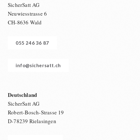
SicherSatt AG
Neuwiesstrasse 6
CH-8636 Wald
055 246 36 87
info@sichersatt.ch
Deutschland
SicherSatt AG
Robert-Bosch-Strasse 19
D-78239 Rielasingen