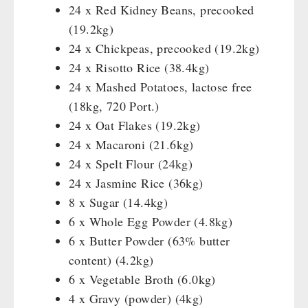
Katadyn - Water Filter
24 x Red Kidney Beans, precooked
HYGIENE / FIRST AID
Pet food
REAL-Field-Meal - Breakfast
Water Bag
MSR-Water-Purifier
(19.2kg)
Dosenbistro
REAL - Soups
Micropur - Water Disinfection
Respiratory Protection
24 x Chickpeas, precooked (19.2kg)
TECHNOLOGY
Various
REAL Field Meal - Main Courses
Spare Parts - Water Filter
Hygiene
24 x Risotto Rice (38.4kg)
Packages
Snacks / Biscuits / Desserts
First Aid
Wood Stove
24 x Mashed Potatoes, lactose free
PETROMAX SHOP
Canned Bread
HERGETOS Olive Oil
Bulk Packs
Grain Mills / Grain Crusher
(18kg, 720 Port.)
Grain
Survival
24 x Oat Flakes (19.2kg)
Feuerhand
OTHER
Butter/Milk/Egg
Knives / Tools
24 x Macaroni (21.6kg)
HK500 & Accessories
Hand juicer
24 x Spelt Flour (24kg)
Firemaking
Wood Stove & Accessories
Seed Packages
SPECIAL OFFERS
24 x Jasmine Rice (36kg)
Emergency Stove Gas&Multifuel
Cleaning & Maintenance of Cast Iron
Books / Gift Vouchers
8 x Sugar (14.4kg)
Emergency Stove 71
Books
Kingnature Herbal Vital Substances
AUTHORITIES / GROUP SUPPLY
6 x Whole Egg Powder (4.8kg)
Electricity Producers / Power Stations
Candles
6 x Butter Powder (63% butter
tealight oven
Breakfast
content) (4.2kg)
Solar Devices
Dessert
6 x Vegetable Broth (6.0kg)
Crank Devices / Radio
Shelter Equipement
4 x Gravy (powder) (4kg)
Respiratory Protection / ABC Protective Suit
Soups