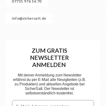
07731 976 56 70
info@sichersatt.de
ZUM GRATIS
NEWSLETTER
ANMELDEN
Mit deiner Anmeldung zum Newsletter
erfährst du per E-Mail alle Neuigkeiten (z.B.
zu Produkten) und aktuellen Angebote bei
SicherSatt. Der Newsletter ist
selbstverständlich kostenfrei.
Email