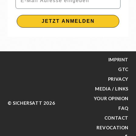
JETZT ANMELDEN
IMPRINT
GTC
PRIVACY
MEDIA / LINKS
YOUR OPINION
© SICHERSATT 2026
FAQ
CONTACT
REVOCATION