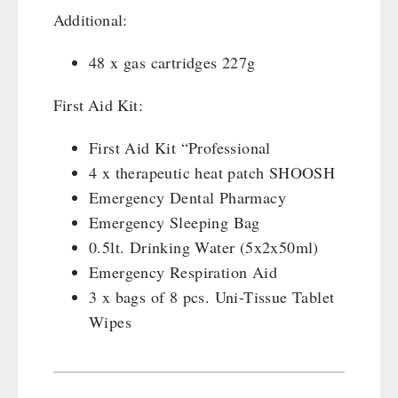
Additional:
48 x gas cartridges 227g
First Aid Kit:
First Aid Kit “Professional
4 x therapeutic heat patch SHOOSH
Emergency Dental Pharmacy
Emergency Sleeping Bag
0.5lt. Drinking Water (5x2x50ml)
Emergency Respiration Aid
3 x bags of 8 pcs. Uni-Tissue Tablet
Wipes