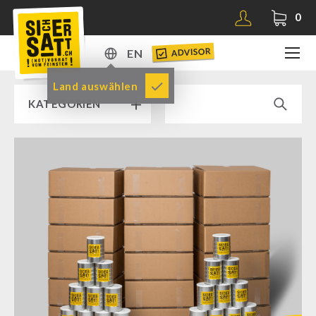
0
ADVISOR
EN
DE
Land auswählen
KATEGORIEN
EN
RAMP SALE % % %
SICHERSATT PREMIUM EMERGENCY FOOD
Emergency-Food-Packages
Complete Solutions
NR-72
Supplementary-Packages
Muesli-Package and Ingredients