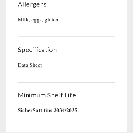
Allergens
Milk, eggs, gluten
Specification
Data Sheet
Minimum Shelf Life
SicherSatt tins 2034/2035