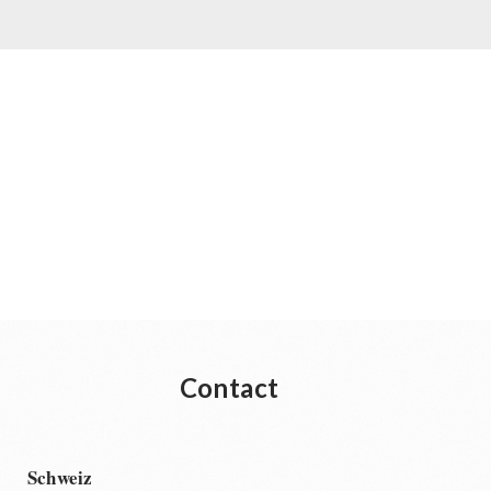
Contact
Schweiz