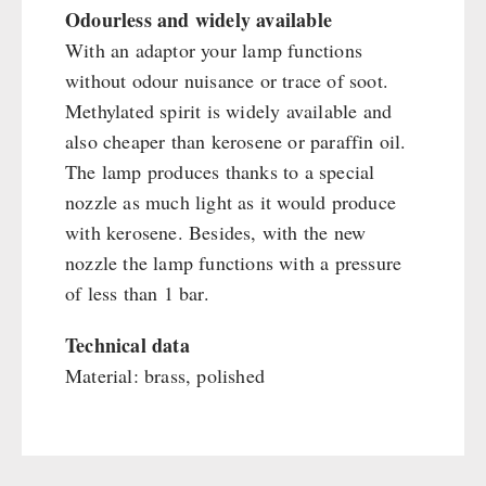
Main Meal
Odourless and widely available
Supplementary-Packages
With an adaptor your lamp functions
without odour nuisance or trace of soot.
Methylated spirit is widely available and
also cheaper than kerosene or paraffin oil.
The lamp produces thanks to a special
nozzle as much light as it would produce
with kerosene. Besides, with the new
nozzle the lamp functions with a pressure
of less than 1 bar.
Technical data
Material: brass, polished