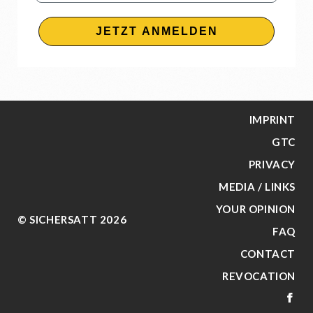
JETZT ANMELDEN
IMPRINT
GTC
PRIVACY
MEDIA / LINKS
YOUR OPINION
© SICHERSATT 2026
FAQ
CONTACT
REVOCATION
FA