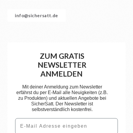
info@sichersatt.de
ZUM GRATIS
NEWSLETTER
ANMELDEN
Mit deiner Anmeldung zum Newsletter
erfährst du per E-Mail alle Neuigkeiten (z.B.
zu Produkten) und aktuellen Angebote bei
SicherSatt. Der Newsletter ist
selbstverständlich kostenfrei.
Email