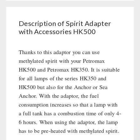
Civil defense / Authorities
Emergency Stove 71
Books
Glutenfree
Electricity Producers / Power Stations
Lactosefree
Description of Spirit Adapter
tealight oven
OTHER
with Accessories HK500
Special Sale with Discount
Solar Devices
Seed Packages
Crank Devices / Radio
SPECIAL OFFERS
Thanks to this adaptor you can use
Books / Gift Vouchers
Respiratory Protection / ABC Protective Suit
methylated spirit with your Petromax
Kingnature Herbal Vital Substances
Gamma-Scout Geiger Counter
AUTHORITIES / GROUP SUPPLY
HK500 and Petromax HK350. It is suitable
Candles
Army Material / Security
for all lamps of the series HK350 and
Breakfast
Light
HK500 but also for the Anchor or Sea
Dessert
Anchor. With the adaptor, the fuel
Shelter Equipement
consumption increases so that a lamp with
Soups
a full tank has a combustion time of only 4-
Drinking Water
6 hours. When using the adaptor, the lamp
Emergency Rations
has to be pre-heated with methylated spirit.
Menu-Packages