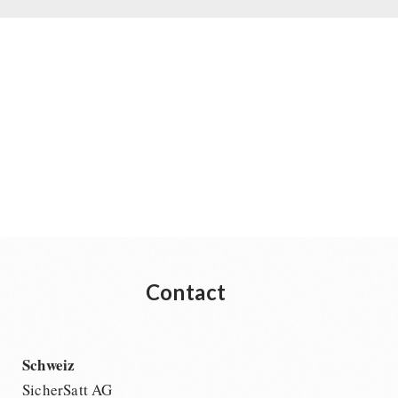
Contact
Schweiz
SicherSatt AG