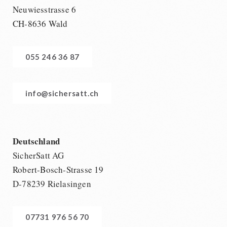
Neuwiesstrasse 6
CH-8636 Wald
055 246 36 87
info@sichersatt.ch
Deutschland
SicherSatt AG
Robert-Bosch-Strasse 19
D-78239 Rielasingen
07731 976 56 70